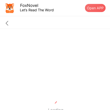
FoxNovel
Open APP
Let’s Read The Word