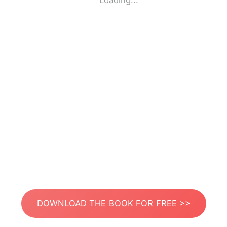
Loading...
DOWNLOAD THE BOOK FOR FREE >>