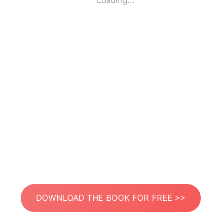
Loading...
DOWNLOAD THE BOOK FOR FREE >>