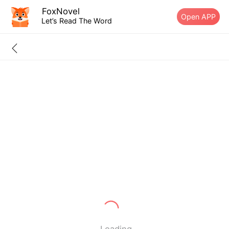
FoxNovel
Open APP
Let’s Read The Word