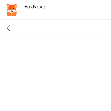
FoxNovel