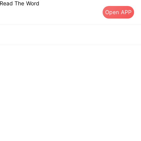
s Read The Word
Open APP