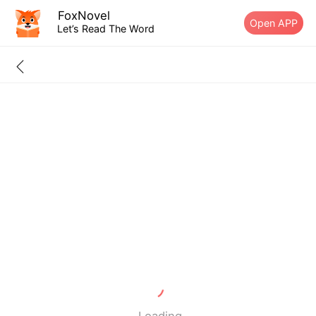
FoxNovel
Open APP
Let’s Read The Word