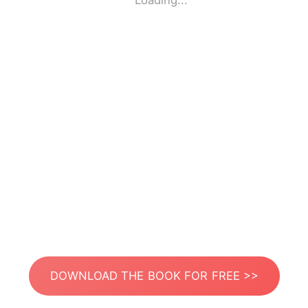
Loading...
DOWNLOAD THE BOOK FOR FREE >>