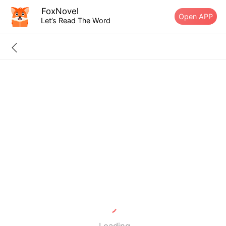
FoxNovel
Open APP
Let’s Read The Word