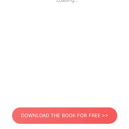
Loading...
DOWNLOAD THE BOOK FOR FREE >>