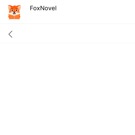
FoxNovel