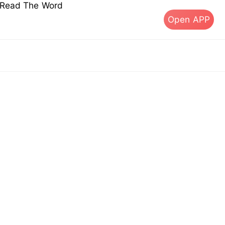
s Read The Word
Open APP