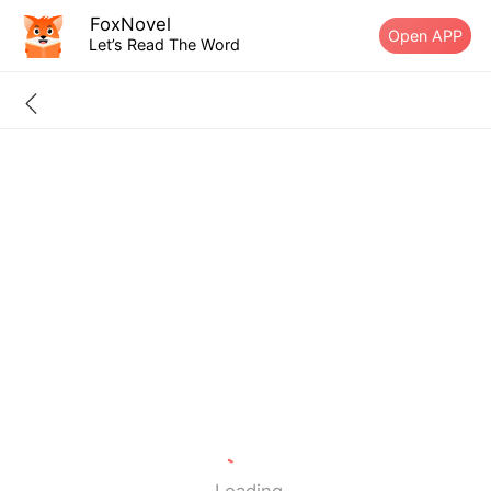
FoxNovel
Open APP
Let’s Read The Word