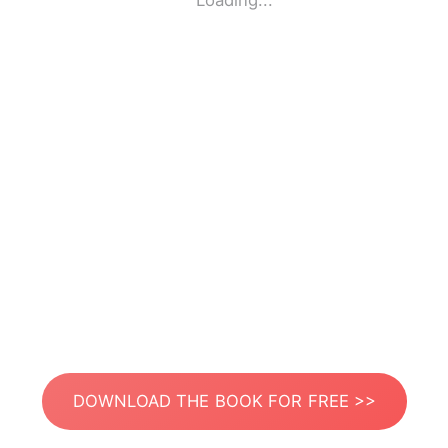
Loading...
DOWNLOAD THE BOOK FOR FREE >>