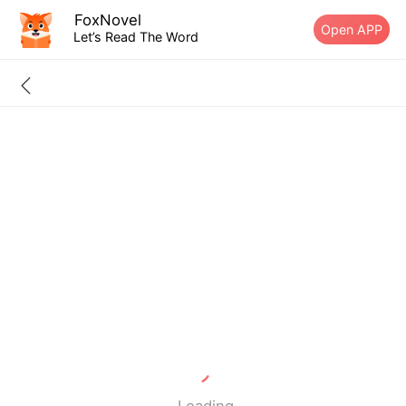
FoxNovel
Open APP
Let’s Read The Word