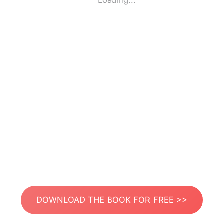
Loading...
DOWNLOAD THE BOOK FOR FREE >>