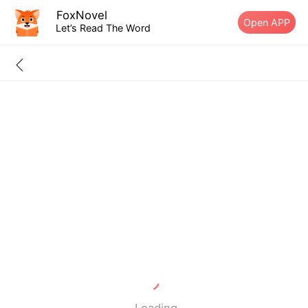
FoxNovel
Open APP
Let’s Read The Word