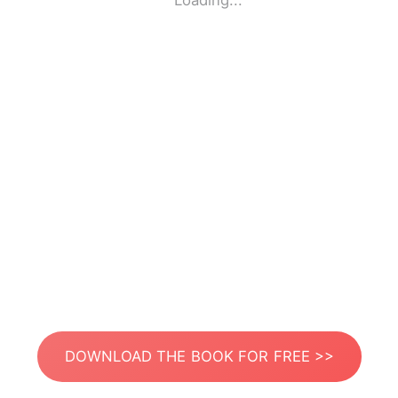
Loading...
DOWNLOAD THE BOOK FOR FREE >>