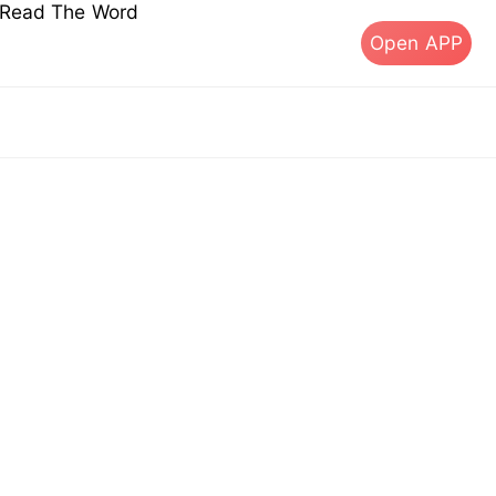
s Read The Word
Open APP