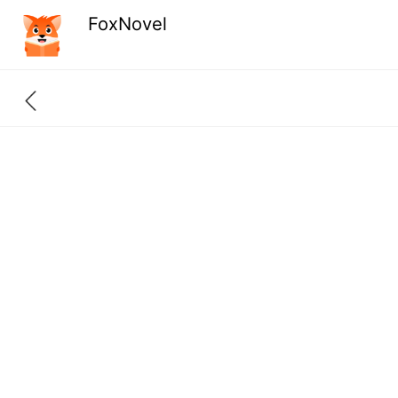
FoxNovel