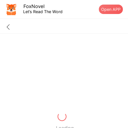
FoxNovel
Open APP
Let’s Read The Word