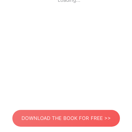
Loading...
DOWNLOAD THE BOOK FOR FREE >>