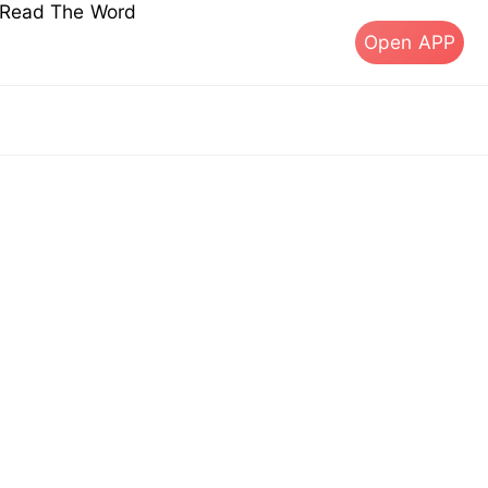
s Read The Word
Open APP