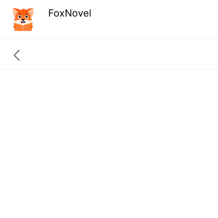
FoxNovel