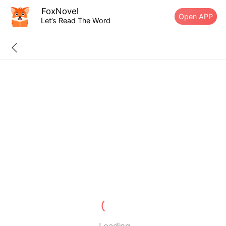
FoxNovel
Open APP
Let’s Read The Word