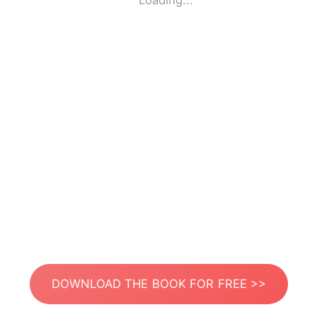
Loading...
DOWNLOAD THE BOOK FOR FREE >>