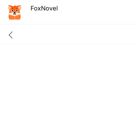
FoxNovel