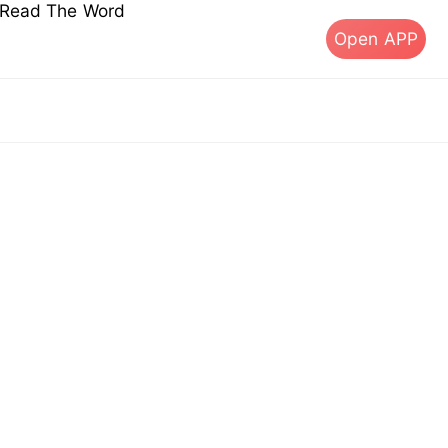
s Read The Word
Open APP