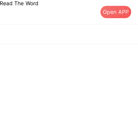
s Read The Word
Open APP