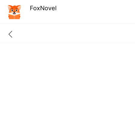
FoxNovel