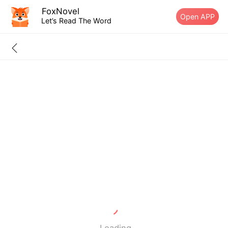
FoxNovel
Open APP
Let’s Read The Word