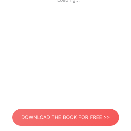
Loading...
DOWNLOAD THE BOOK FOR FREE >>