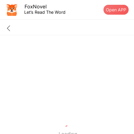
FoxNovel
Open APP
Let’s Read The Word