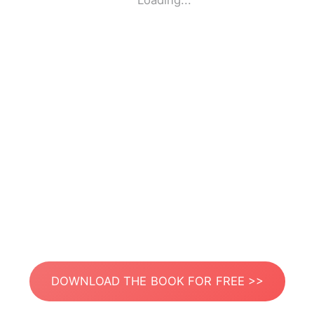
Loading...
DOWNLOAD THE BOOK FOR FREE >>