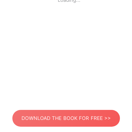
Loading...
DOWNLOAD THE BOOK FOR FREE >>