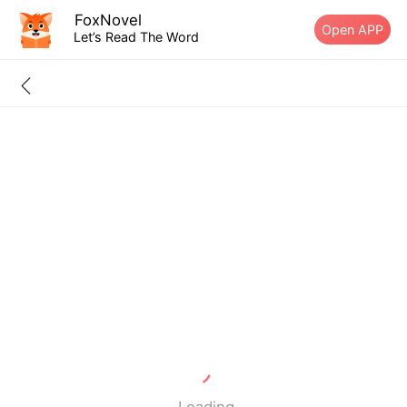
FoxNovel
Open APP
Let’s Read The Word