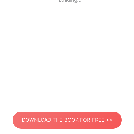
Loading...
DOWNLOAD THE BOOK FOR FREE >>