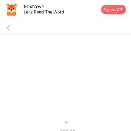
FoxNovel
Open APP
Let’s Read The Word