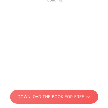
Loading...
DOWNLOAD THE BOOK FOR FREE >>