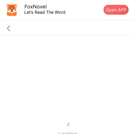
FoxNovel
Open APP
Let’s Read The Word