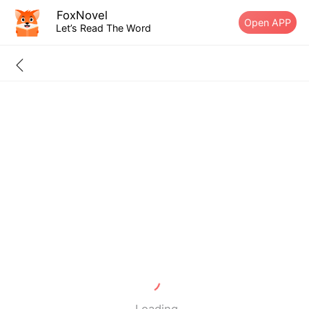
FoxNovel
Open APP
Let’s Read The Word