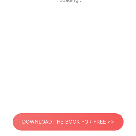
Loading...
DOWNLOAD THE BOOK FOR FREE >>