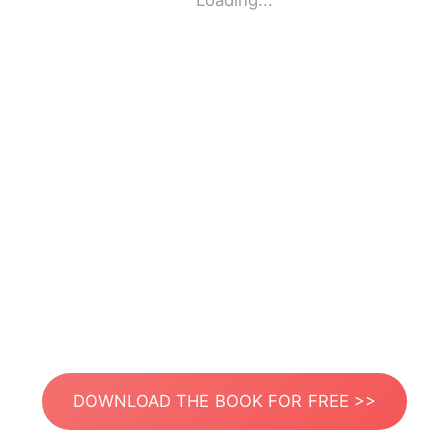
Loading...
DOWNLOAD THE BOOK FOR FREE >>