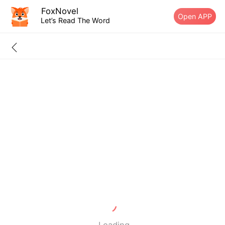
FoxNovel
Open APP
Let’s Read The Word