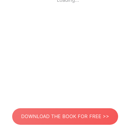
Loading...
DOWNLOAD THE BOOK FOR FREE >>