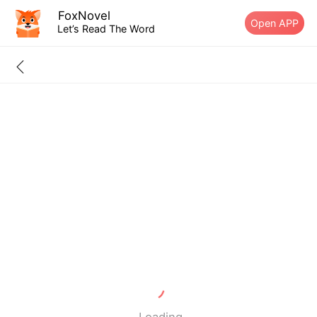
FoxNovel
Open APP
Let’s Read The Word