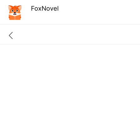
FoxNovel