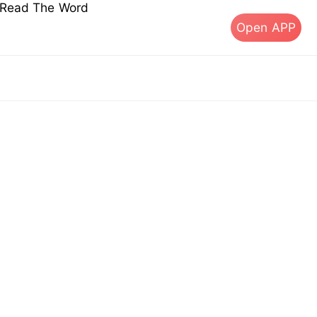
s Read The Word
Open APP