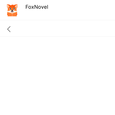
FoxNovel