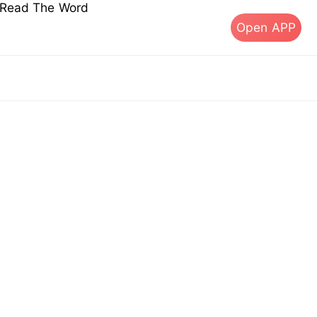
s Read The Word
Open APP