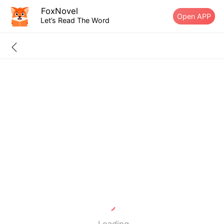
FoxNovel
Open APP
Let’s Read The Word