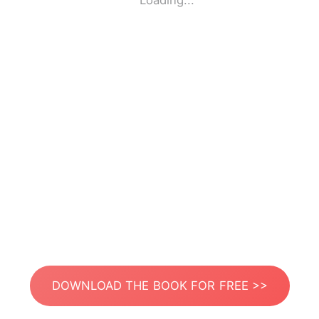
Loading...
DOWNLOAD THE BOOK FOR FREE >>