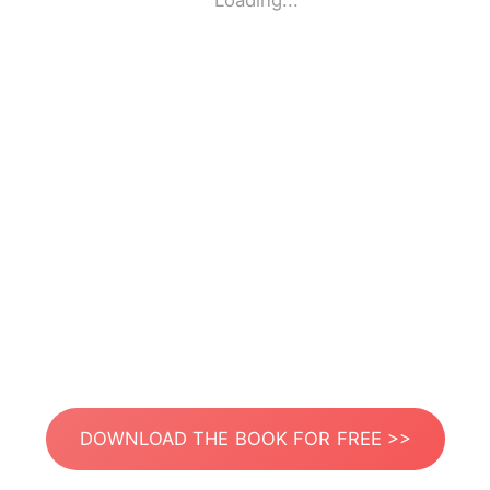
Loading...
DOWNLOAD THE BOOK FOR FREE >>