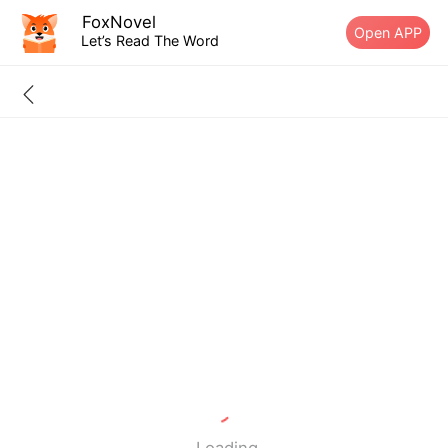
FoxNovel
Open APP
Let’s Read The Word