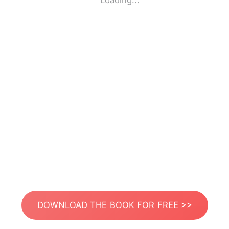
Loading...
DOWNLOAD THE BOOK FOR FREE >>