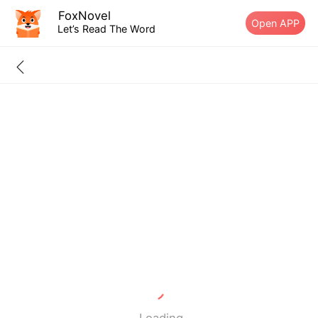
FoxNovel
Open APP
Let’s Read The Word