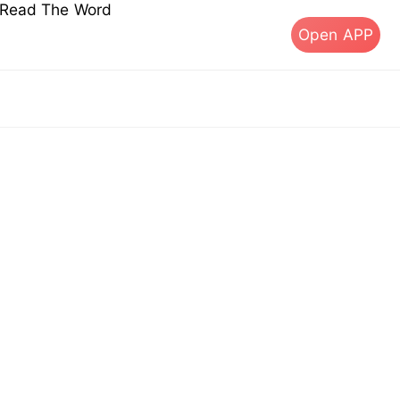
s Read The Word
Open APP