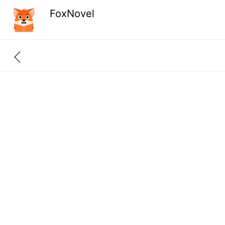
FoxNovel