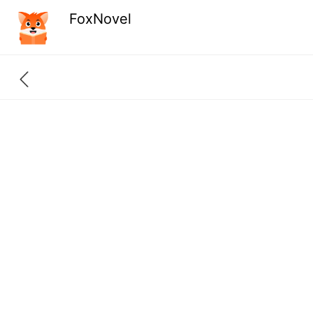
FoxNovel