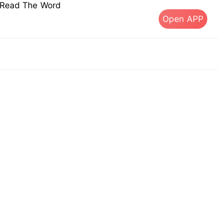
s Read The Word
Open APP