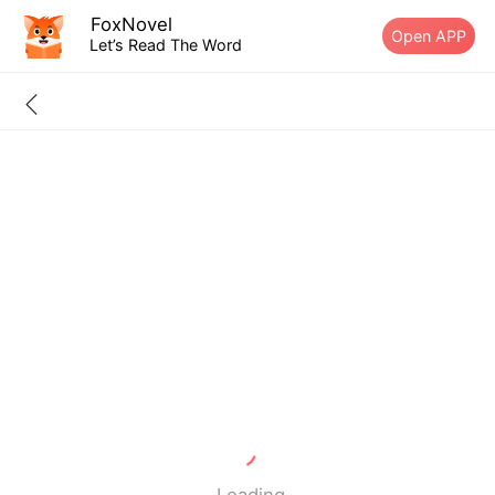
FoxNovel
Open APP
Let’s Read The Word