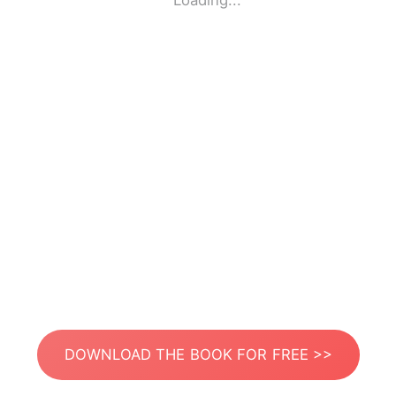
Loading...
DOWNLOAD THE BOOK FOR FREE >>