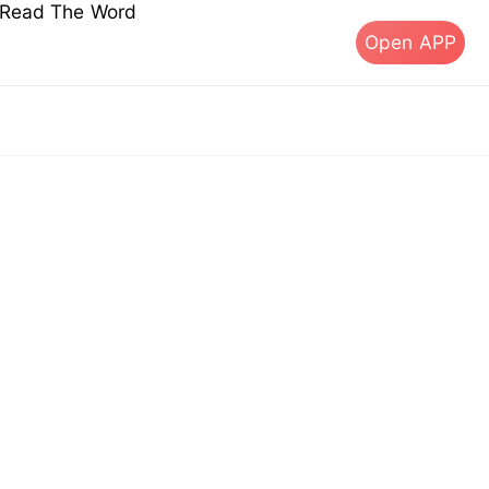
s Read The Word
Open APP