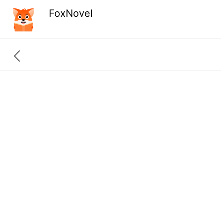
FoxNovel