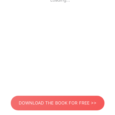
Loading...
DOWNLOAD THE BOOK FOR FREE >>