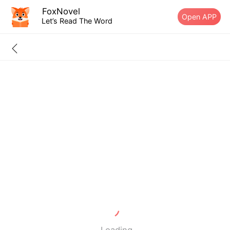
FoxNovel
Open APP
Let’s Read The Word