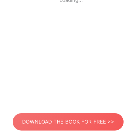
Loading...
DOWNLOAD THE BOOK FOR FREE >>