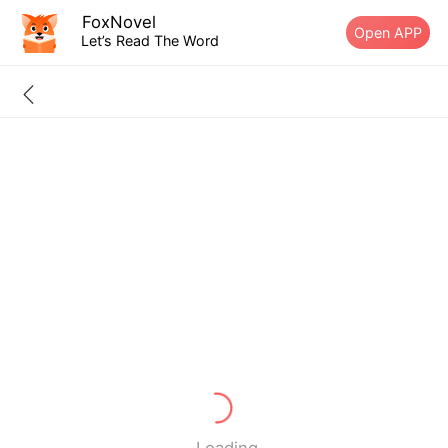
FoxNovel
Open APP
Let’s Read The Word