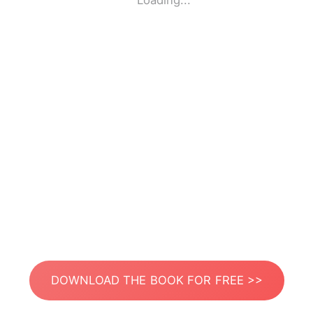
Loading...
DOWNLOAD THE BOOK FOR FREE >>