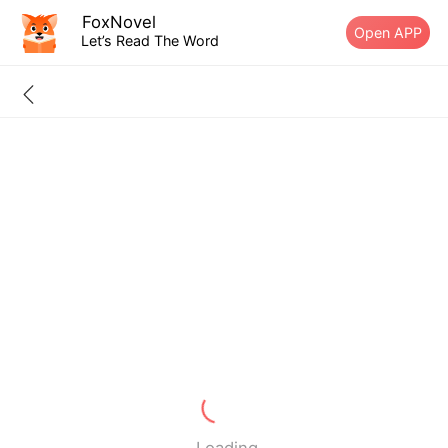
FoxNovel
Open APP
Let’s Read The Word