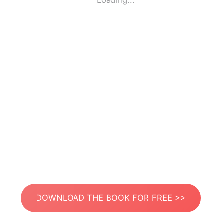
Loading...
DOWNLOAD THE BOOK FOR FREE >>