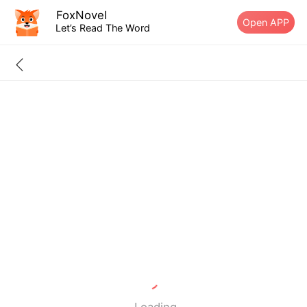
FoxNovel
Open APP
Let’s Read The Word