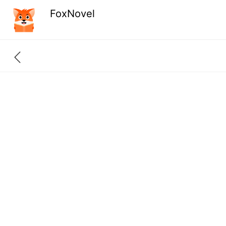
FoxNovel