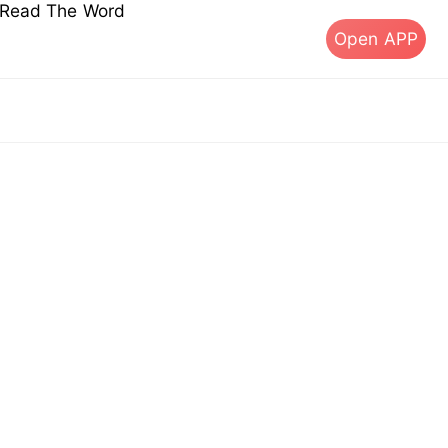
s Read The Word
Open APP