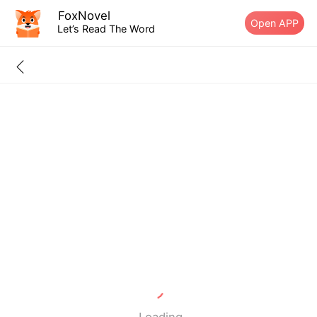
FoxNovel
Open APP
Let’s Read The Word