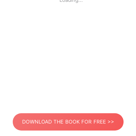
Loading...
DOWNLOAD THE BOOK FOR FREE >>