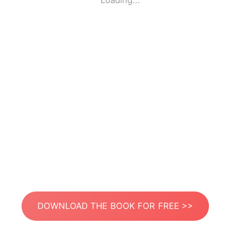
Loading...
DOWNLOAD THE BOOK FOR FREE >>