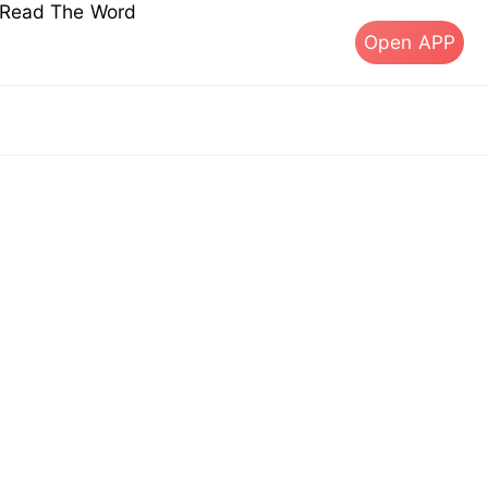
s Read The Word
Open APP