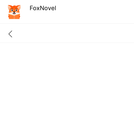
FoxNovel