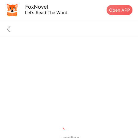
FoxNovel
Open APP
Let’s Read The Word