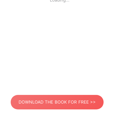
Loading...
DOWNLOAD THE BOOK FOR FREE >>