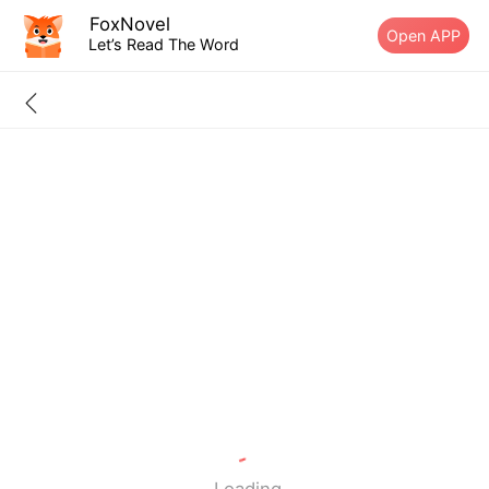
FoxNovel
Open APP
Let’s Read The Word