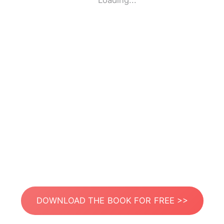
Loading...
DOWNLOAD THE BOOK FOR FREE >>