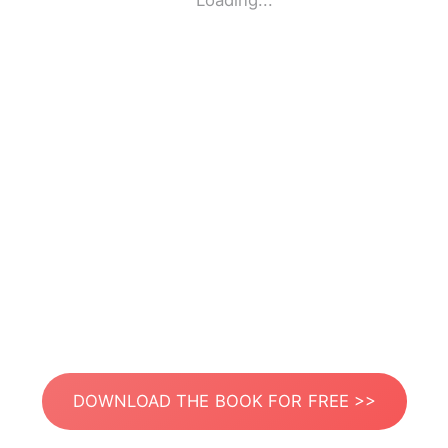
Loading...
DOWNLOAD THE BOOK FOR FREE >>