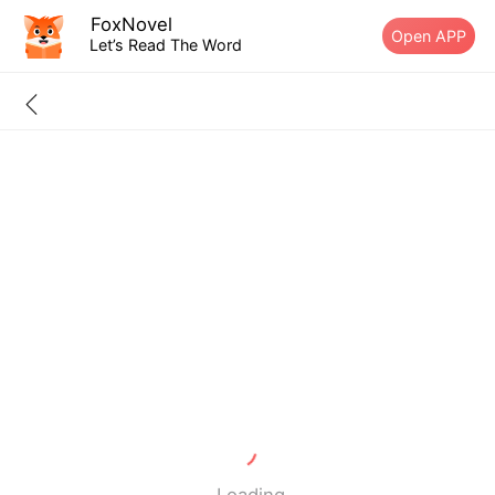
FoxNovel
Open APP
Let’s Read The Word