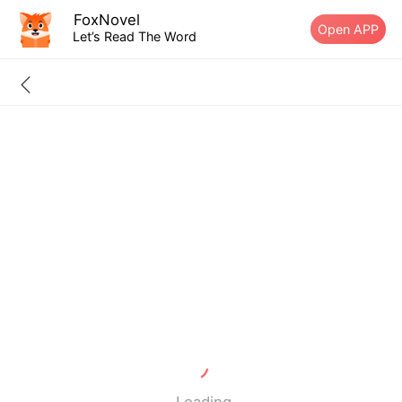
FoxNovel
Open APP
Let’s Read The Word