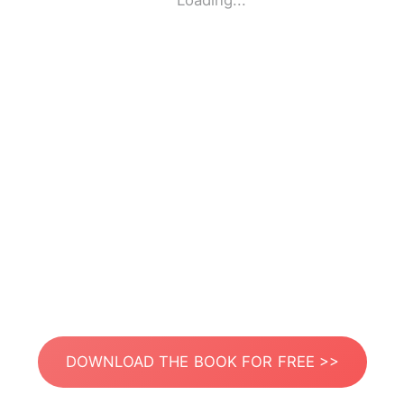
Loading...
DOWNLOAD THE BOOK FOR FREE >>