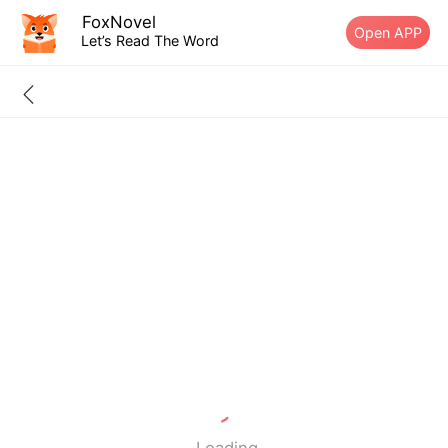
FoxNovel
Open APP
Let’s Read The Word