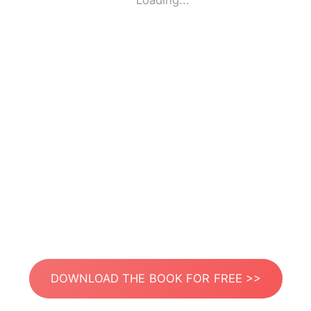
Loading...
DOWNLOAD THE BOOK FOR FREE >>