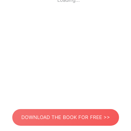
Loading...
DOWNLOAD THE BOOK FOR FREE >>