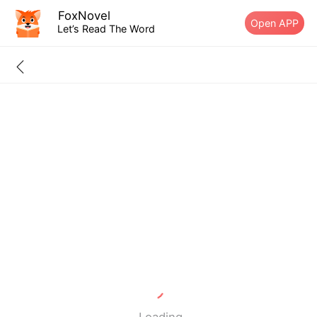
FoxNovel
Open APP
Let’s Read The Word