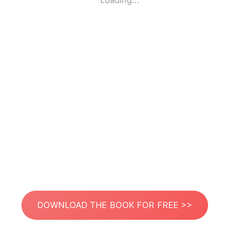
Loading...
DOWNLOAD THE BOOK FOR FREE >>