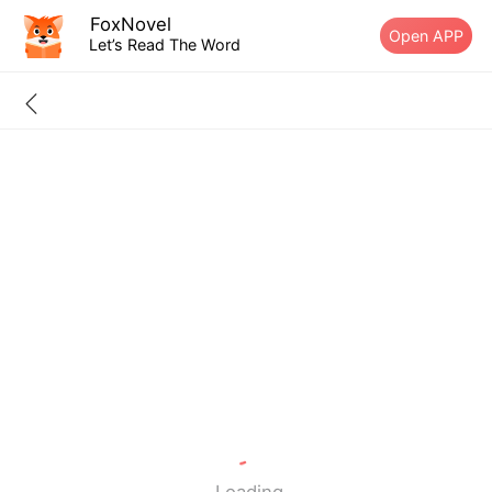
FoxNovel
Open APP
Let’s Read The Word