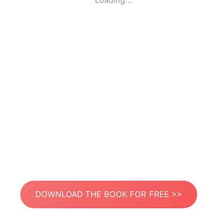
Loading...
DOWNLOAD THE BOOK FOR FREE >>