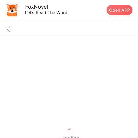
FoxNovel
Open APP
Let’s Read The Word