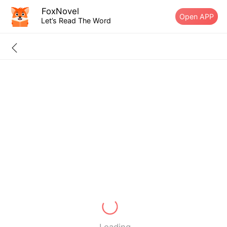
FoxNovel
Open APP
Let’s Read The Word