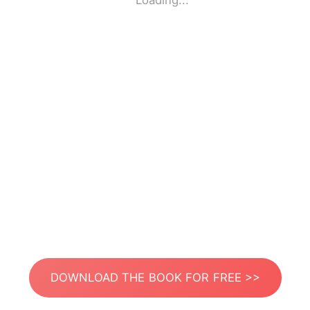
Loading...
DOWNLOAD THE BOOK FOR FREE >>