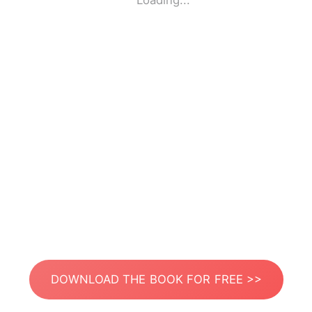
Loading...
DOWNLOAD THE BOOK FOR FREE >>