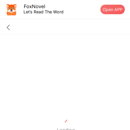
FoxNovel
Open APP
Let’s Read The Word